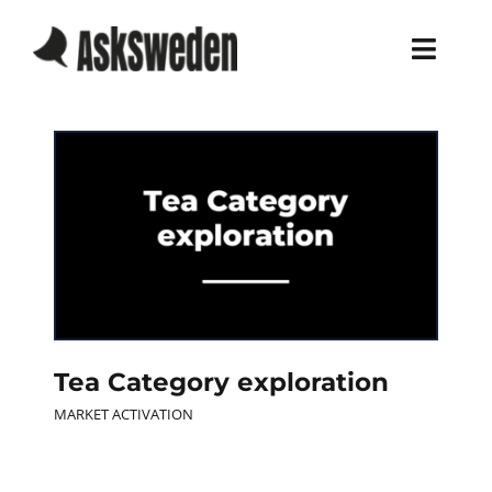
Skip
to
Toggl
content
Navig
Home
Services
Work
About
Tea Category exploration
Blog
MARKET ACTIVATION
Career