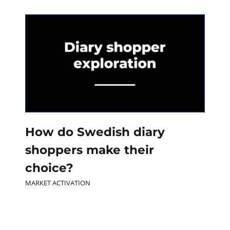
How do Swedish diary
shoppers make their
choice?
MARKET ACTIVATION