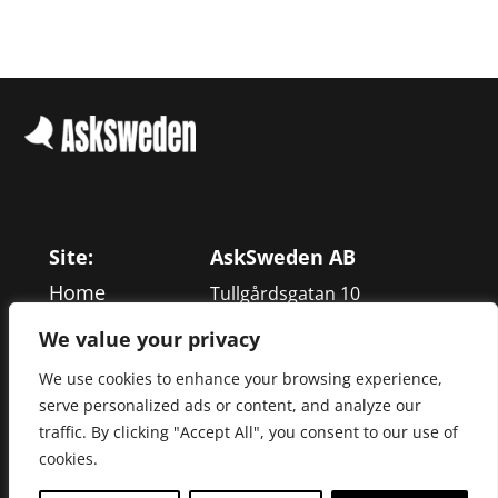
Site:
AskSweden AB
Home
Tullgårdsgatan 10
Services
116 68 Stockholm
We value your privacy
Work
We use cookies to enhance your browsing experience,
+46 866 013 00
About
serve personalized ads or content, and analyze our
Blog
traffic. By clicking "Accept All", you consent to our use of
cookies.
Contact