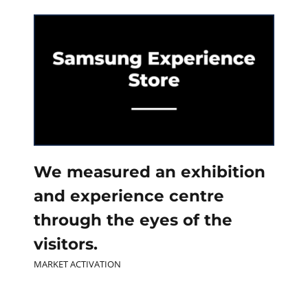
Contact
Join our panel
We measured an exhibition
and experience centre
through the eyes of the
visitors.
MARKET ACTIVATION