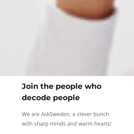
Join the people who
decode people
We are AskSweden, a clever bunch
with sharp minds and warm hearts!