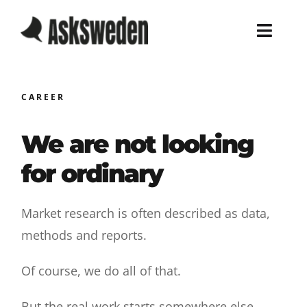
Skip
to
Toggl
content
Navig
Home
CAREER
Services
We are not looking
Work
for ordinary
About
Market research is often described as data,
methods and reports.
Blog
Of course, we do all of that.
Career
But the real work starts somewhere else.