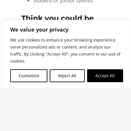
Student or junior talents
Think you could be
one of us?
We value your privacy
We use cookies to enhance your browsing experience,
Even if we do not have the perfect
serve personalized ads or content, and analyze our
traffic. By clicking "Accept All", you consent to our use of
role open right now, we would still
cookies.
like to hear from you.
Customize
Reject All
Accept All
Tell us who you are, what you are
good at and how you think you
could contribute to AskSweden.
Send us a spontaneous application,
a short introduction or simply a few
lines about yourself.