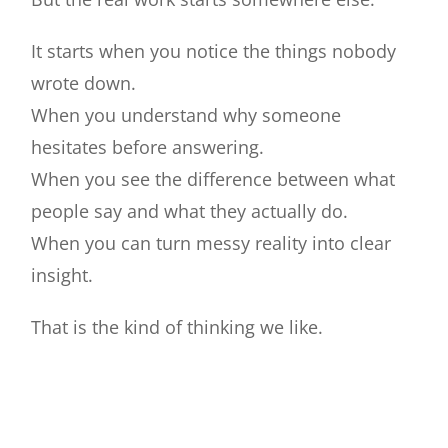
Contact
It starts when you notice the things nobody
Join our panel
wrote down.
When you understand why someone
hesitates before answering.
When you see the difference between what
people say and what they actually do.
When you can turn messy reality into clear
insight.
That is the kind of thinking we like.