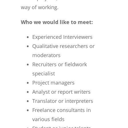
way of working.
Who we would like to meet:
Experienced Interviewers
Qualitative researchers or
moderators
Recruiters or fieldwork
specialist
Project managers
Analyst or report writers
Translator or interpreters
Freelance consultants in
various fields