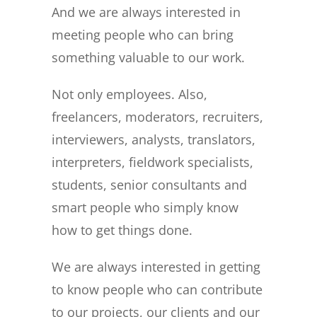
And we are always interested in
meeting people who can bring
something valuable to our work.
Not only employees. Also,
freelancers, moderators, recruiters,
interviewers, analysts, translators,
interpreters, fieldwork specialists,
students, senior consultants and
smart people who simply know
how to get things done.
We are always interested in getting
to know people who can contribute
to our projects, our clients and our