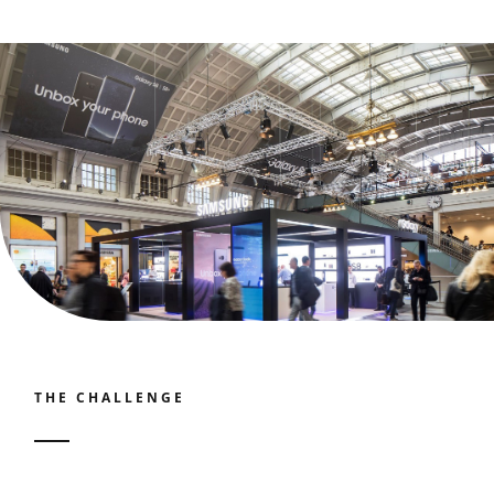
Contact
Join our panel
THE CHALLENGE