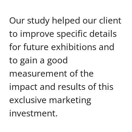
Our study helped our client
to improve specific details
for future exhibitions and
to gain a good
measurement of the
impact and results of this
exclusive marketing
investment.