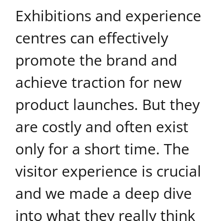
Exhibitions and experience
centres can effectively
promote the brand and
achieve traction for new
product launches. But they
are costly and often exist
only for a short time. The
visitor experience is crucial
and we made a deep dive
into what they really think