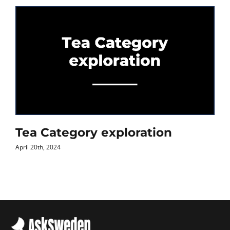
Tea Category exploration
April 20th, 2024