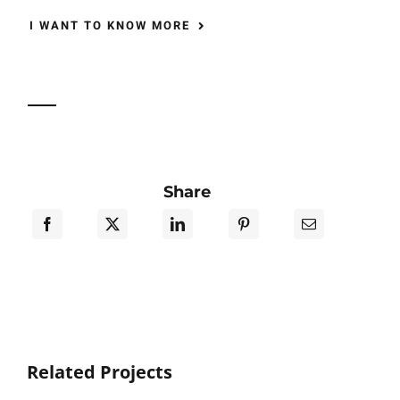
I WANT TO KNOW MORE
Share
Related Projects