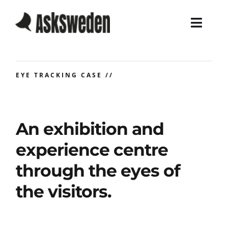
Skip
to
Toggl
content
Navig
Home
EYE TRACKING CASE //
Services
Work
An exhibition and
experience centre
About
through the eyes of
Blog
the visitors.
Career