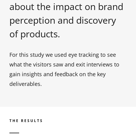
about the impact on brand
perception and discovery
of products.
For this study we used eye tracking to see
what the visitors saw and exit interviews to
gain insights and feedback on the key
deliverables.
THE RESULTS