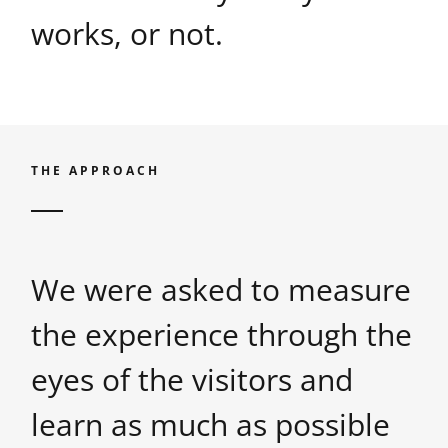
works, or not.
THE APPROACH
We were asked to measure
the experience through the
eyes of the visitors and
learn as much as possible