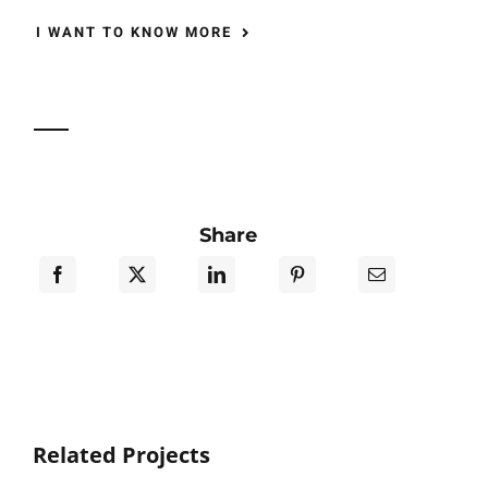
I WANT TO KNOW MORE
Share
Related Projects