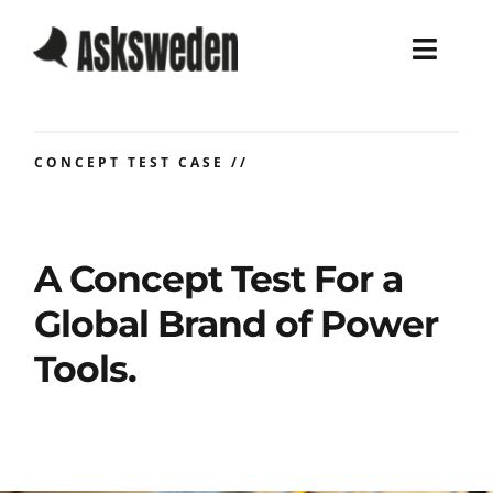
Skip
to
Toggl
content
Navig
Home
CONCEPT TEST CASE //
Services
Work
A Concept Test For a
Global Brand of Power
About
Tools.
Blog
Career