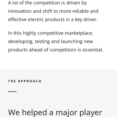
A lot of the competition is driven by
innovation and shift to more reliable and
effective electric products is a key driver.
In this highly competitive marketplace,
developing, testing and launching new
products ahead of competitors is essential.
THE APPROACH
We helped a major player