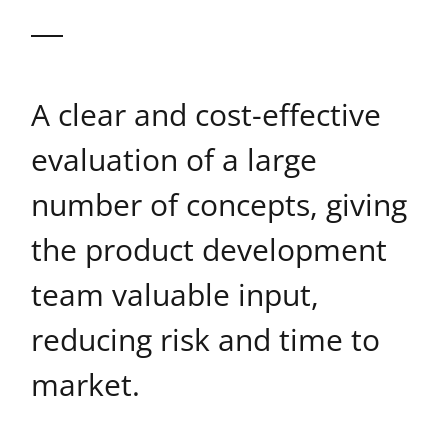
A clear and cost-effective
evaluation of a large
number of concepts, giving
the product development
team valuable input,
reducing risk and time to
market.