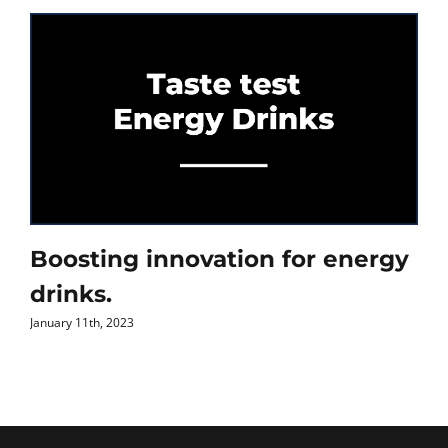
Boosting innovation for energy
drinks.
January 11th, 2023