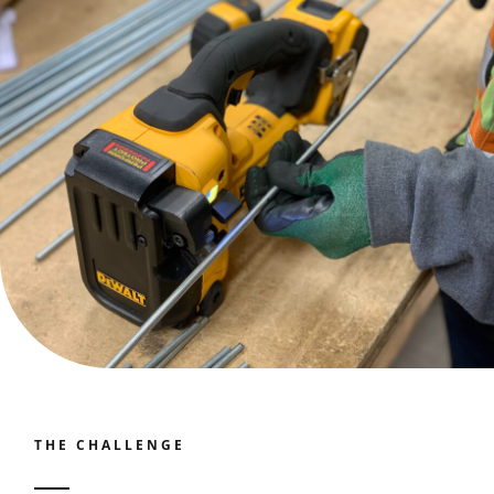
Contact
Join our panel
THE CHALLENGE