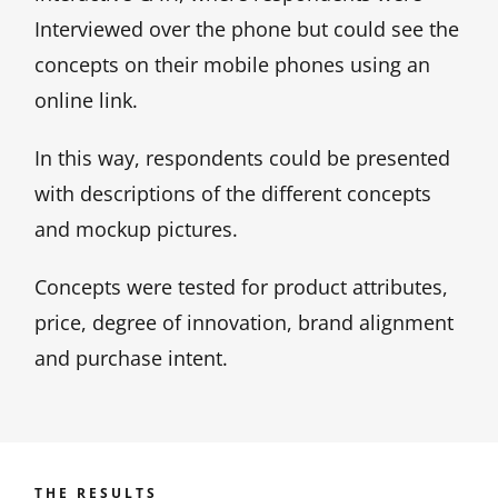
Interviewed over the phone but could see the
concepts on their mobile phones using an
online link.
In this way, respondents could be presented
with descriptions of the different concepts
and mockup pictures.
Concepts were tested for product attributes,
price, degree of innovation, brand alignment
and purchase intent.
THE RESULTS