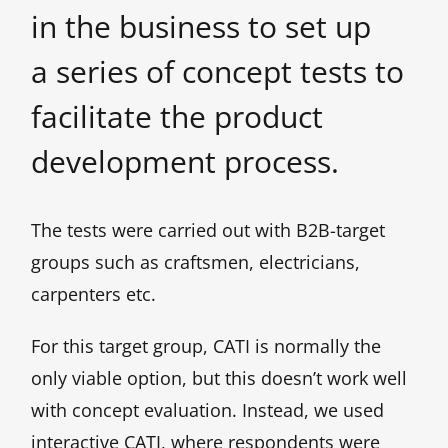
in the business to set up
a series of concept tests to
facilitate the product
development process.
The tests were carried out with B2B-target
groups such as craftsmen, electricians,
carpenters etc.
For this target group, CATI is normally the
only viable option, but this doesn’t work well
with concept evaluation. Instead, we used
interactive CATI, where respondents were