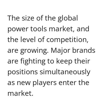
The size of the global
power tools market, and
the level of competition,
are growing. Major brands
are fighting to keep their
positions simultaneously
as new players enter the
market.